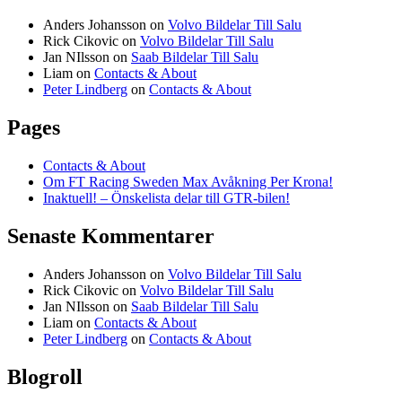
Anders Johansson
on
Volvo Bildelar Till Salu
Rick Cikovic
on
Volvo Bildelar Till Salu
Jan NIlsson
on
Saab Bildelar Till Salu
Liam
on
Contacts & About
Peter Lindberg
on
Contacts & About
Pages
Contacts & About
Om FT Racing Sweden Max Avåkning Per Krona!
Inaktuell! – Önskelista delar till GTR-bilen!
Senaste Kommentarer
Anders Johansson
on
Volvo Bildelar Till Salu
Rick Cikovic
on
Volvo Bildelar Till Salu
Jan NIlsson
on
Saab Bildelar Till Salu
Liam
on
Contacts & About
Peter Lindberg
on
Contacts & About
Blogroll