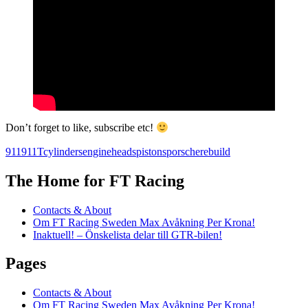
Don’t forget to like, subscribe etc!
911
911T
cylinders
engine
heads
pistons
porsche
rebuild
The Home for FT Racing
Contacts & About
Om FT Racing Sweden Max Avåkning Per Krona!
Inaktuell! – Önskelista delar till GTR-bilen!
Pages
Contacts & About
Om FT Racing Sweden Max Avåkning Per Krona!