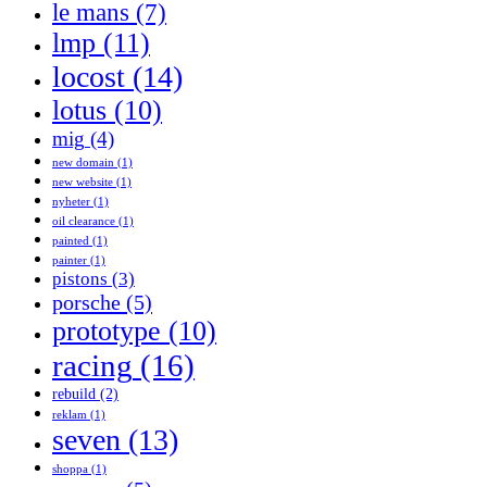
le mans
(7)
lmp
(11)
locost
(14)
lotus
(10)
mig
(4)
new domain
(1)
new website
(1)
nyheter
(1)
oil clearance
(1)
painted
(1)
painter
(1)
pistons
(3)
porsche
(5)
prototype
(10)
racing
(16)
rebuild
(2)
reklam
(1)
seven
(13)
shoppa
(1)