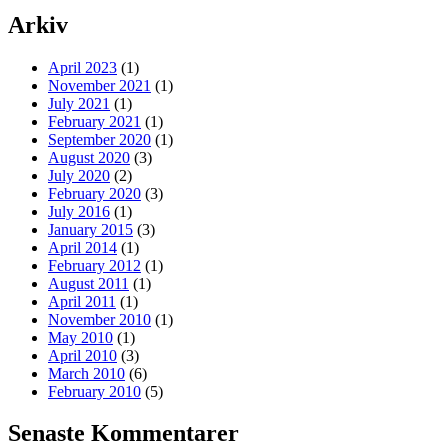
Arkiv
April 2023
(1)
November 2021
(1)
July 2021
(1)
February 2021
(1)
September 2020
(1)
August 2020
(3)
July 2020
(2)
February 2020
(3)
July 2016
(1)
January 2015
(3)
April 2014
(1)
February 2012
(1)
August 2011
(1)
April 2011
(1)
November 2010
(1)
May 2010
(1)
April 2010
(3)
March 2010
(6)
February 2010
(5)
Senaste Kommentarer