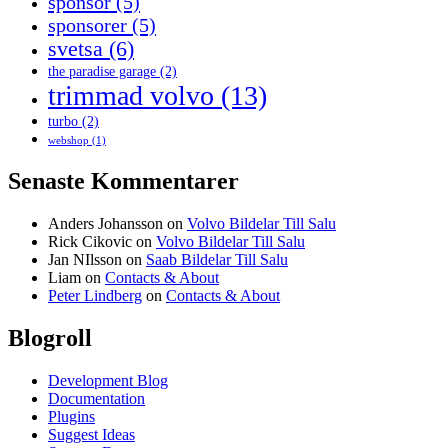
sponsor
(5)
sponsorer
(5)
svetsa
(6)
the paradise garage
(2)
trimmad volvo
(13)
turbo
(2)
webshop
(1)
Senaste Kommentarer
Anders Johansson
on
Volvo Bildelar Till Salu
Rick Cikovic
on
Volvo Bildelar Till Salu
Jan NIlsson
on
Saab Bildelar Till Salu
Liam
on
Contacts & About
Peter Lindberg
on
Contacts & About
Blogroll
Development Blog
Documentation
Plugins
Suggest Ideas