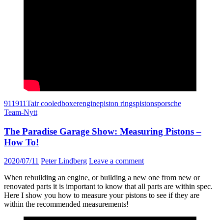
911
911T
air cooled
boxer
engine
piston rings
pistons
porsche
Team-Nytt
The Paradise Garage Show: Measuring Pistons –
How To!
2020/07/11
Peter Lindberg
Leave a comment
When rebuilding an engine, or building a new one from new or
renovated parts it is important to know that all parts are within spec.
Here I show you how to measure your pistons to see if they are
within the recommended measurements!