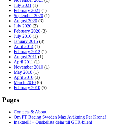
November 2021
(1)
July 2021
(1)
February 2021
(1)
September 2020
(1)
August 2020
(3)
July 2020
(2)
February 2020
(3)
July 2016
(1)
January 2015
(3)
April 2014
(1)
February 2012
(1)
August 2011
(1)
April 2011
(1)
November 2010
(1)
May 2010
(1)
April 2010
(3)
March 2010
(6)
February 2010
(5)
Pages
Contacts & About
Om FT Racing Sweden Max Avåkning Per Krona!
Inaktuell! – Önskelista delar till GTR-bilen!