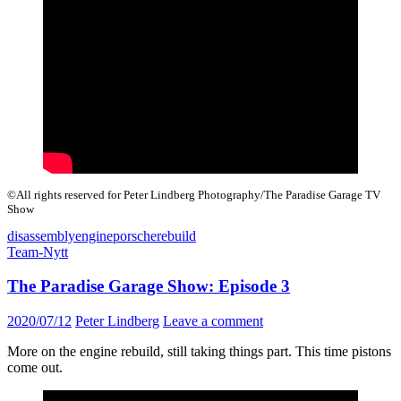
©All rights reserved for Peter Lindberg Photography/The Paradise Garage TV
Show
disassembly
engine
porsche
rebuild
Team-Nytt
The Paradise Garage Show: Episode 3
2020/07/12
Peter Lindberg
Leave a comment
More on the engine rebuild, still taking things part. This time pistons
come out.