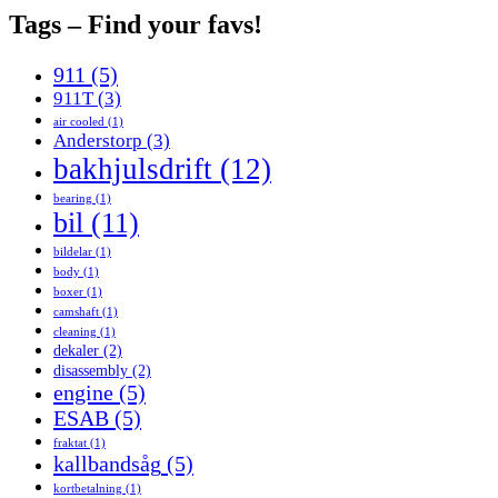
Tags – Find your favs!
911
(5)
911T
(3)
air cooled
(1)
Anderstorp
(3)
bakhjulsdrift
(12)
bearing
(1)
bil
(11)
bildelar
(1)
body
(1)
boxer
(1)
camshaft
(1)
cleaning
(1)
dekaler
(2)
disassembly
(2)
engine
(5)
ESAB
(5)
fraktat
(1)
kallbandsåg
(5)
kortbetalning
(1)