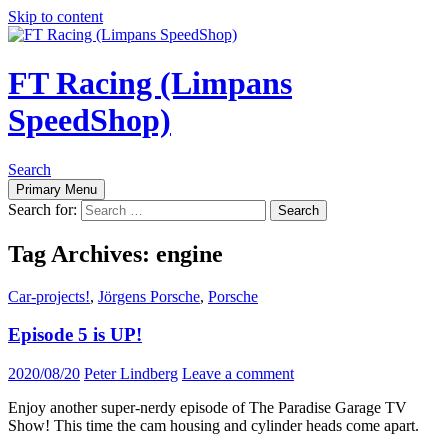
Skip to content
FT Racing (Limpans
SpeedShop)
Search
Primary Menu
Search for:
Tag Archives: engine
Car-projects!
,
Jörgens Porsche
,
Porsche
Episode 5 is UP!
2020/08/20
Peter Lindberg
Leave a comment
Enjoy another super-nerdy episode of The Paradise Garage TV
Show! This time the cam housing and cylinder heads come apart.