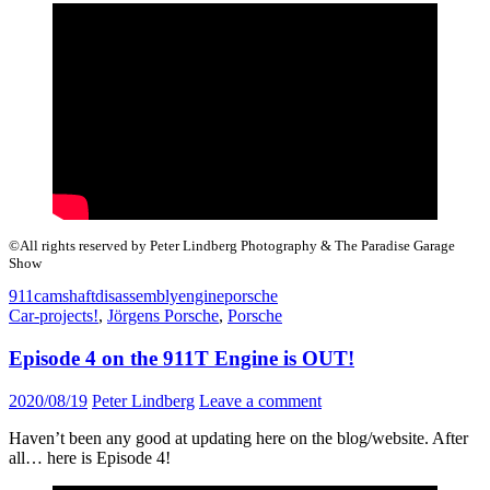
©All rights reserved by Peter Lindberg Photography & The Paradise Garage
Show
911
camshaft
disassembly
engine
porsche
Car-projects!
,
Jörgens Porsche
,
Porsche
Episode 4 on the 911T Engine is OUT!
2020/08/19
Peter Lindberg
Leave a comment
Haven’t been any good at updating here on the blog/website. After
all… here is Episode 4!