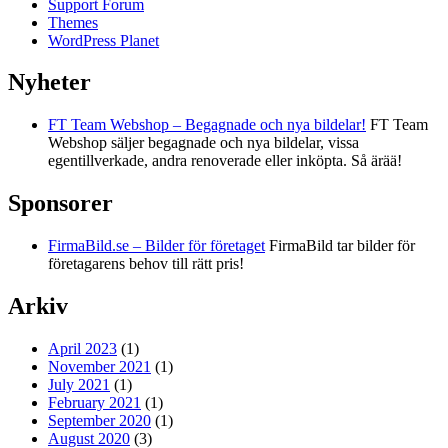
Support Forum
Themes
WordPress Planet
Nyheter
FT Team Webshop – Begagnade och nya bildelar!
FT Team
Webshop säljer begagnade och nya bildelar, vissa
egentillverkade, andra renoverade eller inköpta. Så ärää!
Sponsorer
FirmaBild.se – Bilder för företaget
FirmaBild tar bilder för
företagarens behov till rätt pris!
Arkiv
April 2023
(1)
November 2021
(1)
July 2021
(1)
February 2021
(1)
September 2020
(1)
August 2020
(3)