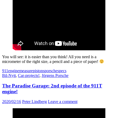
You will see: it is easier than you think! All you need is a
micrometer of the right size, a pencil and a piece of paper!
911
engine
measure
pistons
porsche
specs
Bil-Nytt
,
Car-projects!
,
Jörgens Porsche
The Paradise Garage: 2nd episode of the 911T
engine!
2020/02/16
Peter Lindberg
Leave a comment