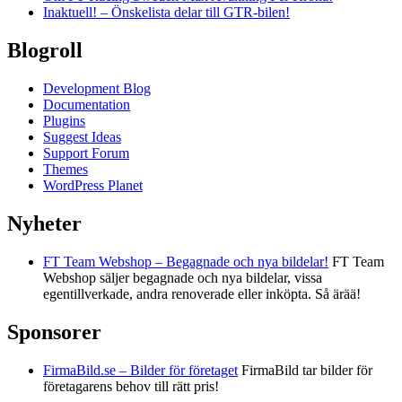
Inaktuell! – Önskelista delar till GTR-bilen!
Blogroll
Development Blog
Documentation
Plugins
Suggest Ideas
Support Forum
Themes
WordPress Planet
Nyheter
FT Team Webshop – Begagnade och nya bildelar!
FT Team
Webshop säljer begagnade och nya bildelar, vissa
egentillverkade, andra renoverade eller inköpta. Så ärää!
Sponsorer
FirmaBild.se – Bilder för företaget
FirmaBild tar bilder för
företagarens behov till rätt pris!