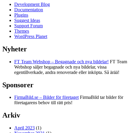
Development Blog
Documentation
Plugins
Suggest Ideas
Support Forum
Themes
WordPress Planet
Nyheter
FT Team Webshop – Begagnade och nya bildelar!
FT Team
Webshop säljer begagnade och nya bildelar, vissa
egentillverkade, andra renoverade eller inköpta. Så ärää!
Sponsorer
FirmaBild.se – Bilder för företaget
FirmaBild tar bilder för
företagarens behov till rätt pris!
Arkiv
April 2023
(1)