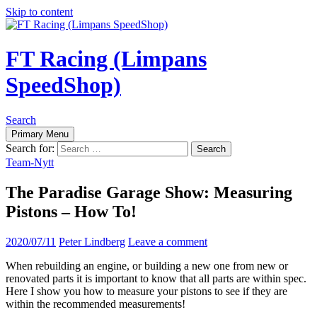
Skip to content
FT Racing (Limpans
SpeedShop)
Search
Primary Menu
Search for:
Team-Nytt
The Paradise Garage Show: Measuring
Pistons – How To!
2020/07/11
Peter Lindberg
Leave a comment
When rebuilding an engine, or building a new one from new or
renovated parts it is important to know that all parts are within spec.
Here I show you how to measure your pistons to see if they are
within the recommended measurements!