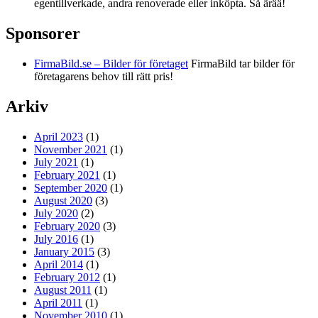
egentillverkade, andra renoverade eller inköpta. Så ärää!
Sponsorer
FirmaBild.se – Bilder för företaget
FirmaBild tar bilder för
företagarens behov till rätt pris!
Arkiv
April 2023
(1)
November 2021
(1)
July 2021
(1)
February 2021
(1)
September 2020
(1)
August 2020
(3)
July 2020
(2)
February 2020
(3)
July 2016
(1)
January 2015
(3)
April 2014
(1)
February 2012
(1)
August 2011
(1)
April 2011
(1)
November 2010
(1)