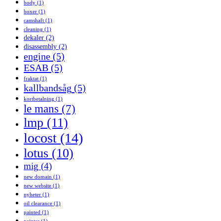
body
(1)
boxer
(1)
camshaft
(1)
cleaning
(1)
dekaler
(2)
disassembly
(2)
engine
(5)
ESAB
(5)
fraktat
(1)
kallbandsåg
(5)
kortbetalning
(1)
le mans
(7)
lmp
(11)
locost
(14)
lotus
(10)
mig
(4)
new domain
(1)
new website
(1)
nyheter
(1)
oil clearance
(1)
painted
(1)