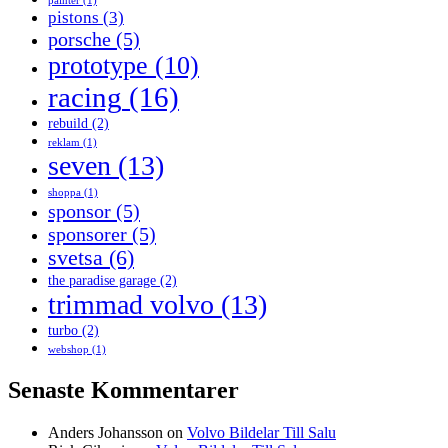
painter
(1)
pistons
(3)
porsche
(5)
prototype
(10)
racing
(16)
rebuild
(2)
reklam
(1)
seven
(13)
shoppa
(1)
sponsor
(5)
sponsorer
(5)
svetsa
(6)
the paradise garage
(2)
trimmad volvo
(13)
turbo
(2)
webshop
(1)
Senaste Kommentarer
Anders Johansson
on
Volvo Bildelar Till Salu