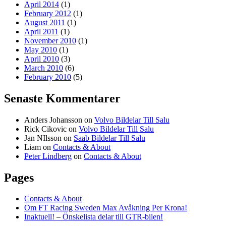
April 2014
(1)
February 2012
(1)
August 2011
(1)
April 2011
(1)
November 2010
(1)
May 2010
(1)
April 2010
(3)
March 2010
(6)
February 2010
(5)
Senaste Kommentarer
Anders Johansson
on
Volvo Bildelar Till Salu
Rick Cikovic
on
Volvo Bildelar Till Salu
Jan NIlsson
on
Saab Bildelar Till Salu
Liam
on
Contacts & About
Peter Lindberg
on
Contacts & About
Pages
Contacts & About
Om FT Racing Sweden Max Avåkning Per Krona!
Inaktuell! – Önskelista delar till GTR-bilen!