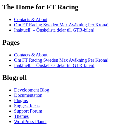
The Home for FT Racing
Contacts & About
Om FT Racing Sweden Max Avåkning Per Krona!
Inaktuell! – Önskelista delar till GTR-bilen!
Pages
Contacts & About
Om FT Racing Sweden Max Avåkning Per Krona!
Inaktuell! – Önskelista delar till GTR-bilen!
Blogroll
Development Blog
Documentation
Plugins
Suggest Ideas
Support Forum
Themes
WordPress Planet