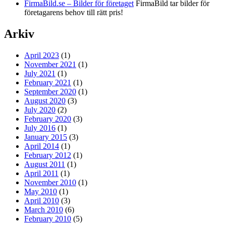
FirmaBild.se – Bilder för företaget
FirmaBild tar bilder för
företagarens behov till rätt pris!
Arkiv
April 2023
(1)
November 2021
(1)
July 2021
(1)
February 2021
(1)
September 2020
(1)
August 2020
(3)
July 2020
(2)
February 2020
(3)
July 2016
(1)
January 2015
(3)
April 2014
(1)
February 2012
(1)
August 2011
(1)
April 2011
(1)
November 2010
(1)
May 2010
(1)
April 2010
(3)
March 2010
(6)
February 2010
(5)