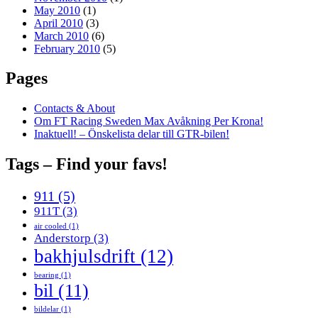
May 2010
(1)
April 2010
(3)
March 2010
(6)
February 2010
(5)
Pages
Contacts & About
Om FT Racing Sweden Max Avåkning Per Krona!
Inaktuell! – Önskelista delar till GTR-bilen!
Tags – Find your favs!
911
(5)
911T
(3)
air cooled
(1)
Anderstorp
(3)
bakhjulsdrift
(12)
bearing
(1)
bil
(11)
bildelar
(1)