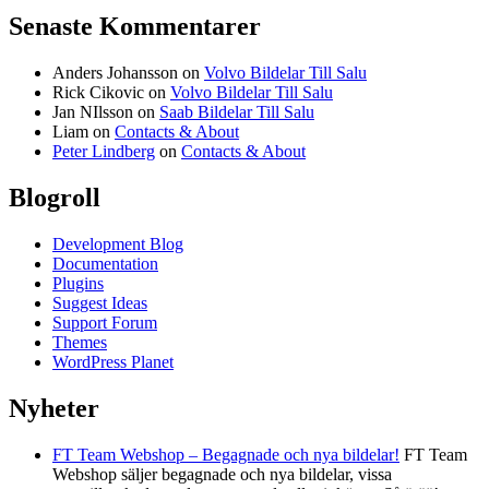
Senaste Kommentarer
Anders Johansson
on
Volvo Bildelar Till Salu
Rick Cikovic
on
Volvo Bildelar Till Salu
Jan NIlsson
on
Saab Bildelar Till Salu
Liam
on
Contacts & About
Peter Lindberg
on
Contacts & About
Blogroll
Development Blog
Documentation
Plugins
Suggest Ideas
Support Forum
Themes
WordPress Planet
Nyheter
FT Team Webshop – Begagnade och nya bildelar!
FT Team
Webshop säljer begagnade och nya bildelar, vissa