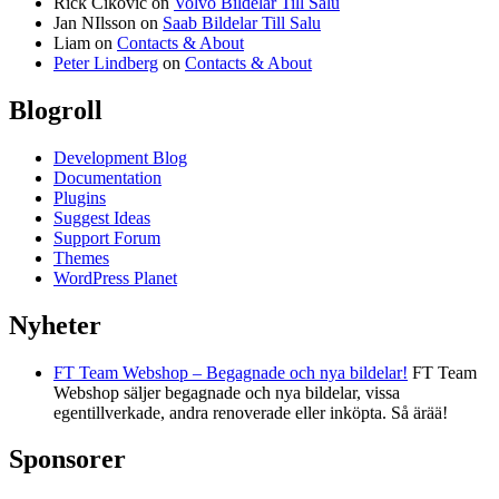
Rick Cikovic
on
Volvo Bildelar Till Salu
Jan NIlsson
on
Saab Bildelar Till Salu
Liam
on
Contacts & About
Peter Lindberg
on
Contacts & About
Blogroll
Development Blog
Documentation
Plugins
Suggest Ideas
Support Forum
Themes
WordPress Planet
Nyheter
FT Team Webshop – Begagnade och nya bildelar!
FT Team
Webshop säljer begagnade och nya bildelar, vissa
egentillverkade, andra renoverade eller inköpta. Så ärää!
Sponsorer