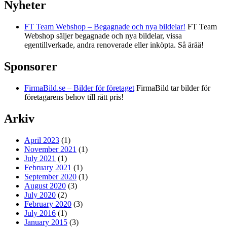
Nyheter
FT Team Webshop – Begagnade och nya bildelar!
FT Team
Webshop säljer begagnade och nya bildelar, vissa
egentillverkade, andra renoverade eller inköpta. Så ärää!
Sponsorer
FirmaBild.se – Bilder för företaget
FirmaBild tar bilder för
företagarens behov till rätt pris!
Arkiv
April 2023
(1)
November 2021
(1)
July 2021
(1)
February 2021
(1)
September 2020
(1)
August 2020
(3)
July 2020
(2)
February 2020
(3)
July 2016
(1)
January 2015
(3)