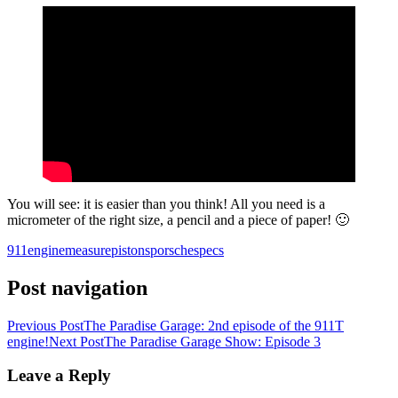
You will see: it is easier than you think! All you need is a
micrometer of the right size, a pencil and a piece of paper! 🙂
911
engine
measure
pistons
porsche
specs
Post navigation
Previous Post
The Paradise Garage: 2nd episode of the 911T
engine!
Next Post
The Paradise Garage Show: Episode 3
Leave a Reply