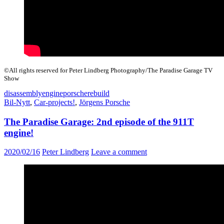
©All rights reserved for Peter Lindberg Photography/The Paradise Garage TV
Show
disassembly
engine
porsche
rebuild
Bil-Nytt
,
Car-projects!
,
Jörgens Porsche
The Paradise Garage: 2nd episode of the 911T
engine!
2020/02/16
Peter Lindberg
Leave a comment