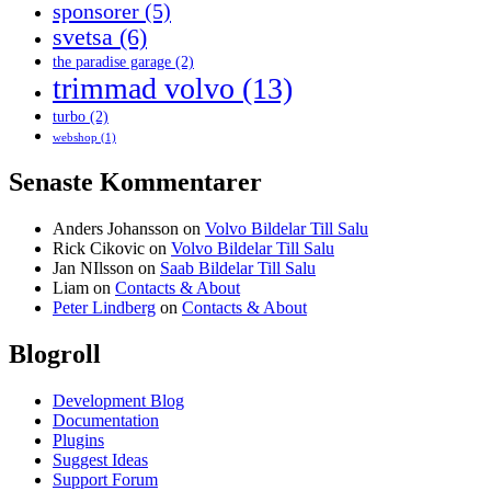
sponsorer
(5)
svetsa
(6)
the paradise garage
(2)
trimmad volvo
(13)
turbo
(2)
webshop
(1)
Senaste Kommentarer
Anders Johansson
on
Volvo Bildelar Till Salu
Rick Cikovic
on
Volvo Bildelar Till Salu
Jan NIlsson
on
Saab Bildelar Till Salu
Liam
on
Contacts & About
Peter Lindberg
on
Contacts & About
Blogroll
Development Blog
Documentation
Plugins
Suggest Ideas
Support Forum