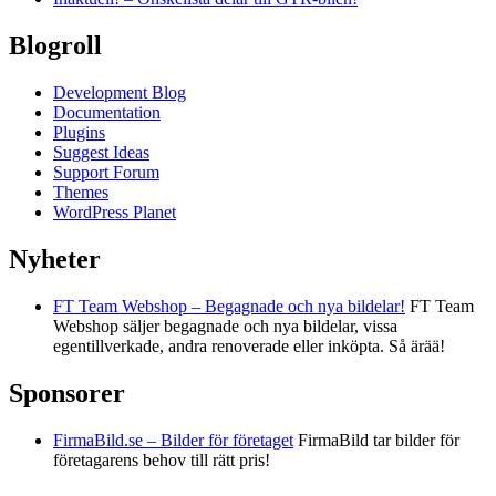
Blogroll
Development Blog
Documentation
Plugins
Suggest Ideas
Support Forum
Themes
WordPress Planet
Nyheter
FT Team Webshop – Begagnade och nya bildelar!
FT Team
Webshop säljer begagnade och nya bildelar, vissa
egentillverkade, andra renoverade eller inköpta. Så ärää!
Sponsorer
FirmaBild.se – Bilder för företaget
FirmaBild tar bilder för
företagarens behov till rätt pris!