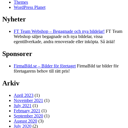
Themes
WordPress Planet
Nyheter
FT Team Webshop – Begagnade och nya bildelar!
FT Team
Webshop säljer begagnade och nya bildelar, vissa
egentillverkade, andra renoverade eller inköpta. Så ärää!
Sponsorer
FirmaBild.se – Bilder för företaget
FirmaBild tar bilder för
företagarens behov till rätt pris!
Arkiv
April 2023
(1)
November 2021
(1)
July 2021
(1)
February 2021
(1)
September 2020
(1)
August 2020
(3)
July 2020
(2)