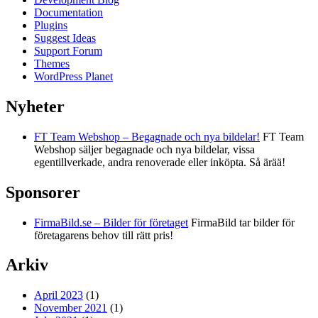
Documentation
Plugins
Suggest Ideas
Support Forum
Themes
WordPress Planet
Nyheter
FT Team Webshop – Begagnade och nya bildelar!
FT Team
Webshop säljer begagnade och nya bildelar, vissa
egentillverkade, andra renoverade eller inköpta. Så ärää!
Sponsorer
FirmaBild.se – Bilder för företaget
FirmaBild tar bilder för
företagarens behov till rätt pris!
Arkiv
April 2023
(1)
November 2021
(1)