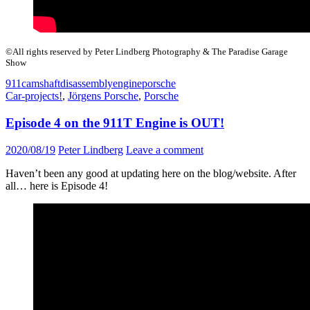
©All rights reserved by Peter Lindberg Photography & The Paradise Garage
Show
911
camshaft
disassembly
engine
porsche
Car-projects!
,
Jörgens Porsche
,
Porsche
Episode 4 on the 911T Engine is OUT!
2020/08/19
Peter Lindberg
Leave a comment
Haven’t been any good at updating here on the blog/website. After
all… here is Episode 4!