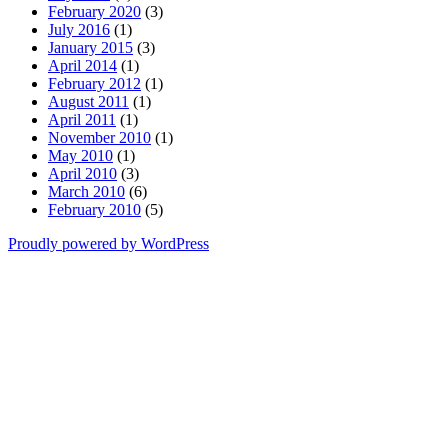
February 2020
(3)
July 2016
(1)
January 2015
(3)
April 2014
(1)
February 2012
(1)
August 2011
(1)
April 2011
(1)
November 2010
(1)
May 2010
(1)
April 2010
(3)
March 2010
(6)
February 2010
(5)
Proudly powered by WordPress