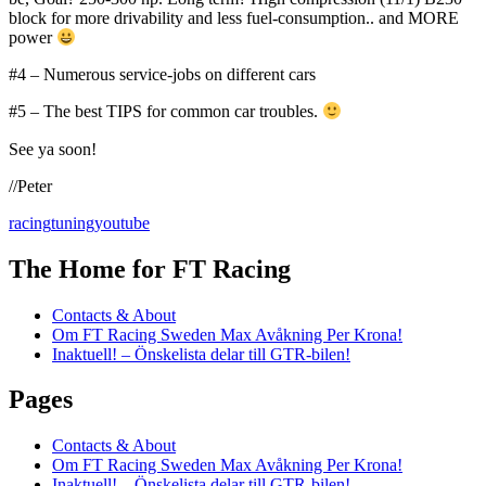
block for more drivability and less fuel-consumption.. and MORE
power
#4 – Numerous service-jobs on different cars
#5 – The best TIPS for common car troubles.
See ya soon!
//Peter
racing
tuning
youtube
The Home for FT Racing
Contacts & About
Om FT Racing Sweden Max Avåkning Per Krona!
Inaktuell! – Önskelista delar till GTR-bilen!
Pages
Contacts & About
Om FT Racing Sweden Max Avåkning Per Krona!
Inaktuell! – Önskelista delar till GTR-bilen!