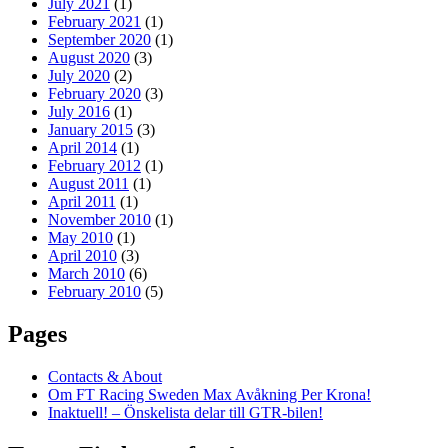
July 2021
(1)
February 2021
(1)
September 2020
(1)
August 2020
(3)
July 2020
(2)
February 2020
(3)
July 2016
(1)
January 2015
(3)
April 2014
(1)
February 2012
(1)
August 2011
(1)
April 2011
(1)
November 2010
(1)
May 2010
(1)
April 2010
(3)
March 2010
(6)
February 2010
(5)
Pages
Contacts & About
Om FT Racing Sweden Max Avåkning Per Krona!
Inaktuell! – Önskelista delar till GTR-bilen!