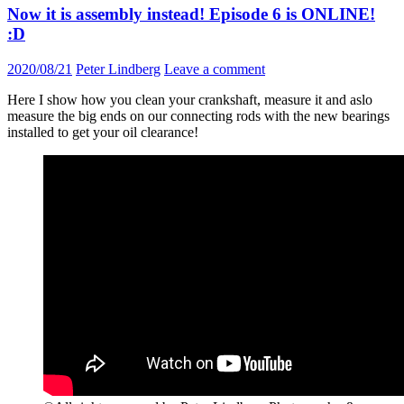
Now it is assembly instead! Episode 6 is ONLINE!
:D
2020/08/21
Peter Lindberg
Leave a comment
Here I show how you clean your crankshaft, measure it and aslo
measure the big ends on our connecting rods with the new bearings
installed to get your oil clearance!