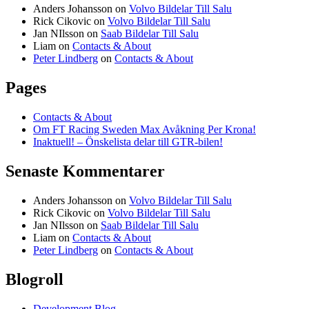
Anders Johansson
on
Volvo Bildelar Till Salu
Rick Cikovic
on
Volvo Bildelar Till Salu
Jan NIlsson
on
Saab Bildelar Till Salu
Liam
on
Contacts & About
Peter Lindberg
on
Contacts & About
Pages
Contacts & About
Om FT Racing Sweden Max Avåkning Per Krona!
Inaktuell! – Önskelista delar till GTR-bilen!
Senaste Kommentarer
Anders Johansson
on
Volvo Bildelar Till Salu
Rick Cikovic
on
Volvo Bildelar Till Salu
Jan NIlsson
on
Saab Bildelar Till Salu
Liam
on
Contacts & About
Peter Lindberg
on
Contacts & About
Blogroll
Development Blog