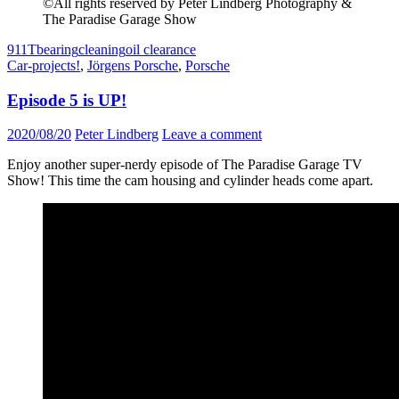
©All rights reserved by Peter Lindberg Photography &
The Paradise Garage Show
911T
bearing
cleaning
oil clearance
Car-projects!
,
Jörgens Porsche
,
Porsche
Episode 5 is UP!
2020/08/20
Peter Lindberg
Leave a comment
Enjoy another super-nerdy episode of The Paradise Garage TV
Show! This time the cam housing and cylinder heads come apart.