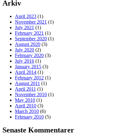
Arkiv
April 2023
(1)
November 2021
(1)
July 2021
(1)
February 2021
(1)
September 2020
(1)
August 2020
(3)
July 2020
(2)
February 2020
(3)
July 2016
(1)
January 2015
(3)
April 2014
(1)
February 2012
(1)
August 2011
(1)
April 2011
(1)
November 2010
(1)
May 2010
(1)
April 2010
(3)
March 2010
(6)
February 2010
(5)
Senaste Kommentarer