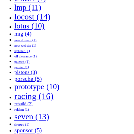
lmp
(11)
locost
(14)
lotus
(10)
mig
(4)
new domain
(1)
new website
(1)
nyheter
(1)
oil clearance
(1)
painted
(1)
painter
(1)
pistons
(3)
porsche
(5)
prototype
(10)
racing
(16)
rebuild
(2)
reklam
(1)
seven
(13)
shoppa
(1)
sponsor
(5)