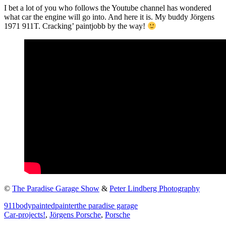
I bet a lot of you who follows the Youtube channel has wondered
what car the engine will go into. And here it is. My buddy Jörgens
1971 911T. Cracking’ paintjobb by the way!
©
The Paradise Garage Show
&
Peter Lindberg Photography
911
body
painted
painter
the paradise garage
Car-projects!
,
Jörgens Porsche
,
Porsche