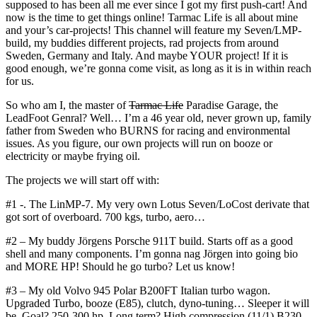
supposed to has been all me ever since I got my first push-cart! And
now is the time to get things online! Tarmac Life is all about mine
and your’s car-projects! This channel will feature my Seven/LMP-
build, my buddies different projects, rad projects from around
Sweden, Germany and Italy. And maybe YOUR project! If it is
good enough, we’re gonna come visit, as long as it is in within reach
for us.
So who am I, the master of
Tarmac Life
Paradise Garage, the
LeadFoot Genral? Well… I’m a 46 year old, never grown up, family
father from Sweden who BURNS for racing and environmental
issues. As you figure, our own projects will run on booze or
electricity or maybe frying oil.
The projects we will start off with:
#1 -. The LinMP-7. My very own Lotus Seven/LoCost derivate that
got sort of overboard. 700 kgs, turbo, aero…
#2 – My buddy Jörgens Porsche 911T build. Starts off as a good
shell and many components. I’m gonna nag Jörgen into going bio
and MORE HP! Should he go turbo? Let us know!
#3 – My old Volvo 945 Polar B200FT Italian turbo wagon.
Upgraded Turbo, booze (E85), clutch, dyno-tuning… Sleeper it will
be, Goal? 250-300 hp. Long term? High compression (11/1) B230