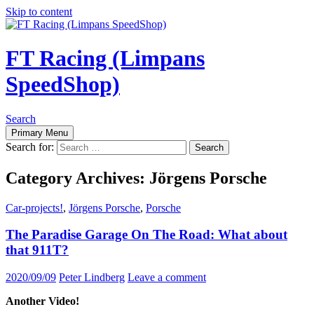
Skip to content
FT Racing (Limpans
SpeedShop)
Search
Primary Menu
Search for:
Category Archives: Jörgens Porsche
Car-projects!
,
Jörgens Porsche
,
Porsche
The Paradise Garage On The Road: What about
that 911T?
2020/09/09
Peter Lindberg
Leave a comment
Another Video!