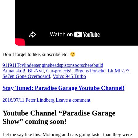
Don’t forget to like, subscribe etc!
911
911T
cylinders
engine
heads
pistons
porsche
rebuild
Annat skoj!
,
Bil-Nytt
,
Car-projects!
,
Jörgens Porsche
,
LinMP-2/7
,
Se7en Gone Overboard!
,
Volvo 945 Turbo
Stay Tuned: Paradise Garage Youtube Channel!
2016/07/11
Peter Lindberg
Leave a comment
Youtube Channel “Paradise Garage
Show” coming soon!
Let me say like this: Motoring and cars going faster than they were