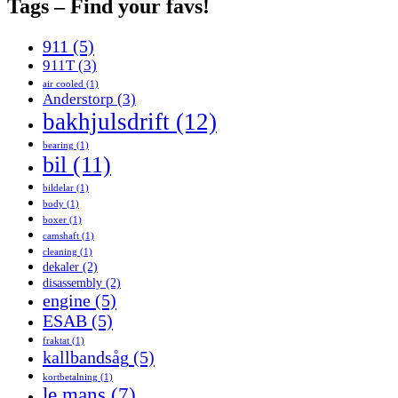
Tags – Find your favs!
911
(5)
911T
(3)
air cooled
(1)
Anderstorp
(3)
bakhjulsdrift
(12)
bearing
(1)
bil
(11)
bildelar
(1)
body
(1)
boxer
(1)
camshaft
(1)
cleaning
(1)
dekaler
(2)
disassembly
(2)
engine
(5)
ESAB
(5)
fraktat
(1)
kallbandsåg
(5)
kortbetalning
(1)
le mans
(7)